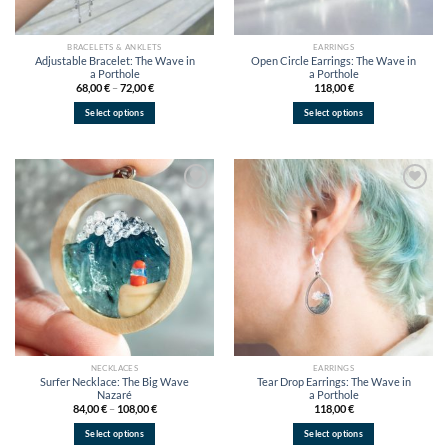
BRACELETS & ANKLETS
EARRINGS
Adjustable Bracelet: The Wave in
Open Circle Earrings: The Wave in
a Porthole
a Porthole
Price
68,00
€
–
72,00
€
118,00
€
range:
68,00 €
Select options
Select options
through
72,00 €
This
This
product
product
has
has
multiple
multiple
variants.
variants.
Add to
Add to
wishlist
wishlist
The
The
options
options
may
may
be
be
chosen
chosen
on
on
the
the
product
product
page
page
NECKLACES
EARRINGS
Surfer Necklace: The Big Wave
Tear Drop Earrings: The Wave in
Nazaré
a Porthole
Price
84,00
€
–
108,00
€
118,00
€
range:
84,00 €
Select options
Select options
through
108,00 €