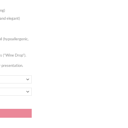
ing)
and elegant)
el
(hypoallergenic,
 (“Wine Drop”).
y presentation.
 (10 units) quantity