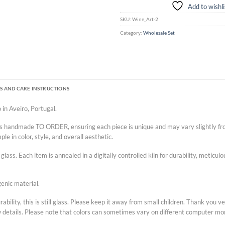
Add to wishli
SKU:
Wine_Art-2
Category:
Wholesale Set
S AND CARE INSTRUCTIONS
 in Aveiro, Portugal.
p is handmade TO ORDER, ensuring each piece is unique and may vary slightly fr
e in color, style, and overall aesthetic.
lass. Each item is annealed in a digitally controlled kiln for durability, meticu
enic material.
ility, this is still glass. Please keep it away from small children. Thank you 
w details. Please note that colors can sometimes vary on different computer mo