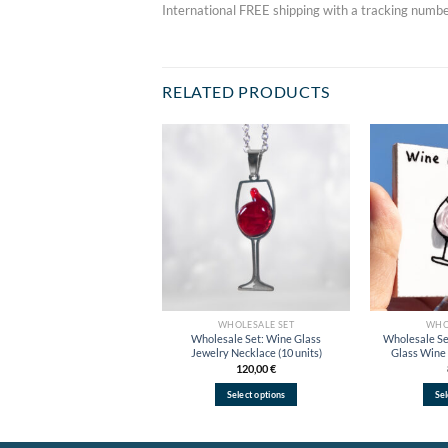
International FREE shipping with a tracking numbe
RELATED PRODUCTS
Add to
wishlist
WHOLESALE SET
WHO
Wholesale Set: Wine Glass
Wholesale Se
Jewelry Necklace (10 units)
Glass Wine 
120,00
€
Select options
Sel
This
product