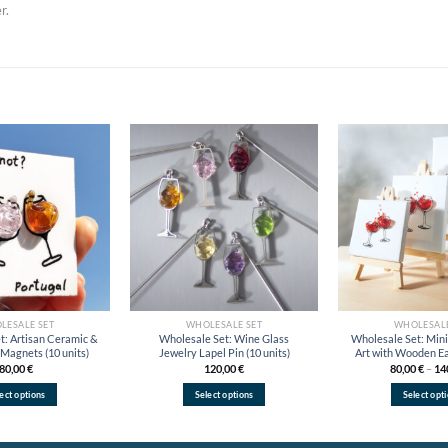
r.
Add to
Add to
wishlist
wishlist
LESALE SET
WHOLESALE SET
WHOLESALE
t: Artisan Ceramic &
Wholesale Set: Wine Glass
Wholesale Set: Min
Magnets (10 units)
Jewelry Lapel Pin (10 units)
Art with Wooden Eas
80,00
€
120,00
€
80,00
€
–
14
ect options
Select options
Select opt
This
This
Thi
product
product
pro