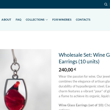
ABOUT
FAQ
COLLECTIONS
FOR WINERIES
CONTACTS
Wholesale Set: Wine G
Earrings (10 units)
Add to
wishlist
240,00
€
Wear the passion for wine. Our jewel
combines the elegance of artisan gl
durability of hypoallergenic steel. Ea
charm features a vibrant “pour” of gl
a flame to achieve its organic, liquid
Wine Glass Earrings (set of 10):
Cho