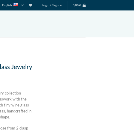
English
Login / Register
0,00
€
lass Jewelry
ry collection
asswork with the
ch tiny wine glass
ass, handcrafted in
 shape.
ose from 2 clasp