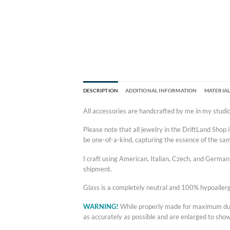
DESCRIPTION
ADDITIONAL INFORMATION
MATERIAL
All accessories are handcrafted by me in my studio
Please note that all jewelry in the DriftLand Sho
be one-of-a-kind, capturing the essence of the sampl
I craft using American, Italian, Czech, and German g
shipment.
Glass is a completely neutral and 100% hypoallerg
WARNING!
While properly made for maximum durab
as accurately as possible and are enlarged to sho