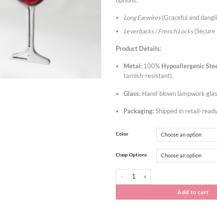
options:
Long Earwires
(Graceful and dangl
Leverbacks / French Locks
(Secure 
Product Details:
Metal:
100%
Hypoallergenic
Ste
tarnish-resistant).
Glass:
Hand-blown lampwork glass
Packaging:
Shipped in retail-read
Color
Clasp Options
Wholesale Set: Wine Glass Jewelry Earrings
Add to cart