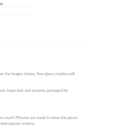
st
om the images shown. Your glass creation will
lously inspected, and securely packaged for
very much! Pictures are made to show the pieces
nitors/phone screens.